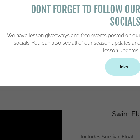
e swimming until he or she
DONT FORGET TO FOLLOW OU
at-swim sequence can be
SOCIAL
reach their target whether
of the pool.
We have lesson giveaways and free events posted on ou
approximately 20 to 24 -- 10
socials. You can also see all of our season updates an
ecutive weeks). Registration
lesson updates
ere we have an open time
Links
Swim Flo
Includes Survival Float - J