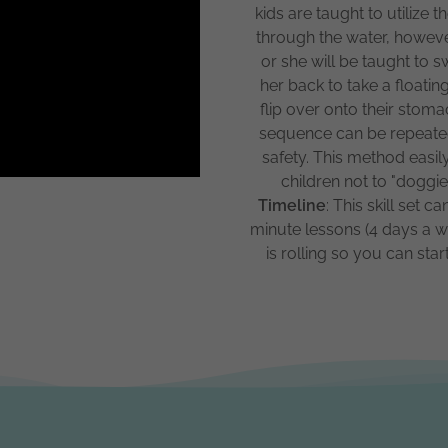
kids are taught to utilize
through the water, however
or she will be taught to 
her back to take a floati
flip over onto their sto
sequence can be repeated
safety. This method easil
children not to "dogg
Timeline
: This skill set 
minute lessons (4 days a we
is rolling so you can s