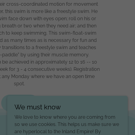
 their cross-coordinated motion for movement
, this swim is more like a freestyle swim. He
swim face down with eyes open; roll on his or
ng breath or two when they need air; and then
mach to keep swimming. This swim-float-swim
 as many times as is necessary for fun and
y transitions to a freestyle swim and teaches
ie-paddle" by using their muscle memory.
can be achieved in approximately 12 to 16 -- 10
ek for 3 - 4 consecutive weeks). Registration
tart any Monday where we have an open time
spot.
Pricing
We must know
We love to know where you are coming from
so we use cookies. This helps us make sure we
are hyperlocal to the Inland Empire! By