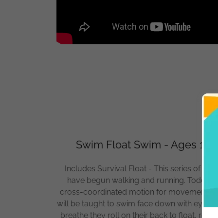
Swim Float Swim - Ages 16 m
Includes Survival Float - This series of skill
have begun walking and running. Toddlers a
cross-coordinated motion for movement thro
will be taught to swim face down with eyes 
breathe they roll on their back to float, res