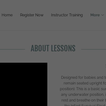
Home
Register Now
Instructor Training
More
ABOUT LESSONS
Designed for babies and 
remain seated upright fo
position). This is a basic su
any underwater position, i
rest and breathe on their b
the Infant Survival Float