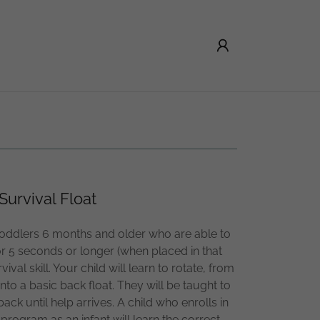
Survival Float
toddlers 6 months and older who are able to
r 5 seconds or longer (when placed in that
rvival skill. Your child will learn to rotate, from
nto a basic back float. They will be taught to
ack until help arrives. A child who enrolls in
 program as an infant will learn the correct