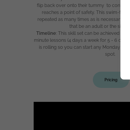
flip back over onto their tummy to continu
reaches a point of safety. This swim-flo
repeated as many times as is necessary to 
that be an adult or the side 
Timeline
: This skill set can be achieved in 
minute lessons (4 days a week for 5 - 6 cons
is rolling so you can start any Monday wh
spot.
Pricing