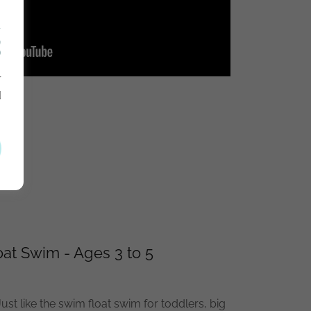
R
S
r
d
.
at Swim - Ages 3 to 5
ust like the swim float swim for toddlers, big