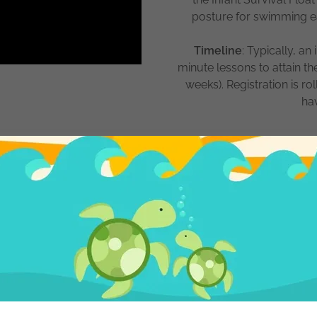
posture for swimming earl
Timeline
: Typically, an
minute lessons to attain th
weeks). Registration is r
ha
onths - 3 Years
s is taught to children who
re taught to utilize that
ugh the water. Your child
open and when they need to
t and breathe. They can now