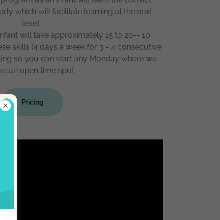
y which will facilitate learning at the next
level.
 infant will take approximately 15 to 20-- 10
ese skills (4 days a week for 3 - 4 consecutive
olling so you can start any Monday where we
ve an open time spot.
Pricing